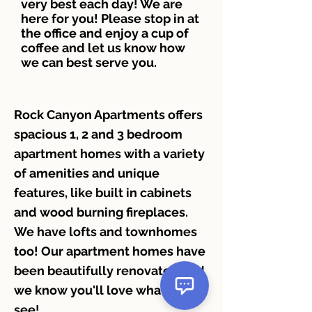
very best each day! We are
here for you! Please stop in at
the office and enjoy a cup of
coffee and let us know how
we can best serve you.
Rock Canyon Apartments offers
spacious 1, 2 and 3 bedroom
apartment homes with a variety
of amenities and unique
features, like built in cabinets
and wood burning fireplaces.
We have lofts and townhomes
too! Our apartment homes have
been beautifully renovated and
we know you'll love what you
see!