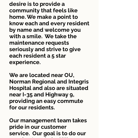
desire is to provide a
community that feels like
home. We make a point to
know each and every resident
by name and welcome you
with a smile. We take the
maintenance requests
seriously and strive to give
each resident a 5 star
experience.
We are located near OU,
Norman Regional and Integris
Hospital and also are situated
near I-35 and Highway 9,
providing an easy commute
for our residents.
Our management team takes
pride in our customer
service. Our goal is to do our