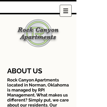
Rock Canyon
Apartments
ABOUT US
Rock Canyon Apartments
located in Norman, Oklahoma
is managed by RPI
Management. What makes us
different? Simply put, we care
about our residents. Our