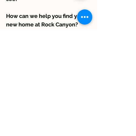
How can we help you find your
new home at Rock Canyon?
301 Hal Muldrow Dr.
Norman, Oklahoma 73069
405-928-4034
manager@rockcanyonapart
ments.com
Contact Us:
405-928-4034
Location and Hours:
301 Hal Muldrow Dr. Norman, OK 73069