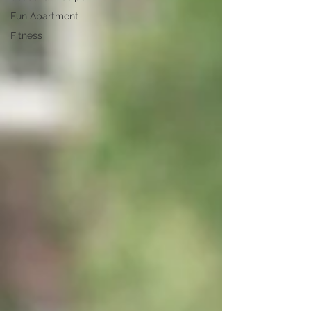
Fun Apartment
Fitness