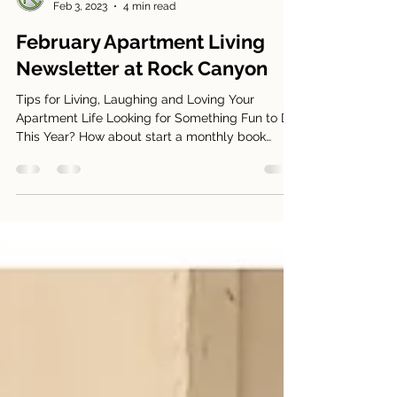
Manager at Rock Canyon
Feb 3, 2023
4 min read
February Apartment Living
Newsletter at Rock Canyon
Tips for Living, Laughing and Loving Your
Apartment Life Looking for Something Fun to Do
This Year? How about start a monthly book
club?...