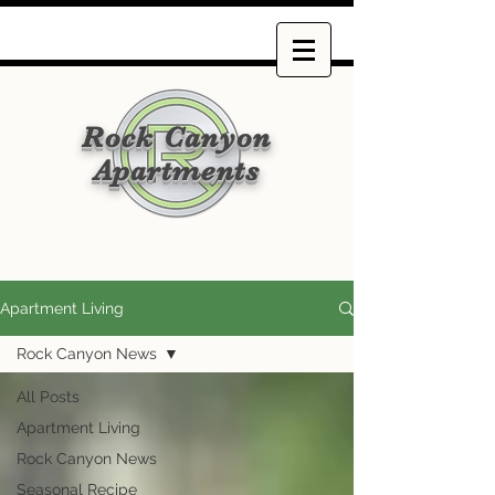
Rock Canyon
Apartments
Apartment Living
Rock Canyon News
All Posts
Apartment Living
Rock Canyon News
Seasonal Recipe