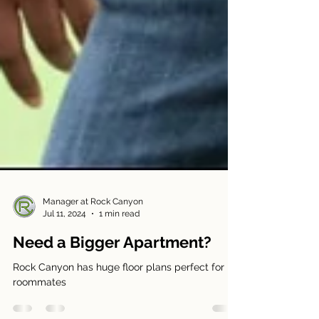
Manager at Rock Canyon
Jul 11, 2024
1 min read
Need a Bigger Apartment?
Rock Canyon has huge floor plans perfect for
roommates