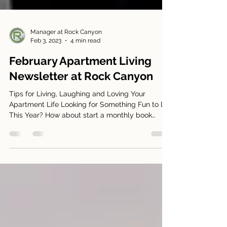
Manager at Rock Canyon
Feb 3, 2023
4 min read
February Apartment Living
Newsletter at Rock Canyon
Tips for Living, Laughing and Loving Your
Apartment Life Looking for Something Fun to Do
This Year? How about start a monthly book
club?...