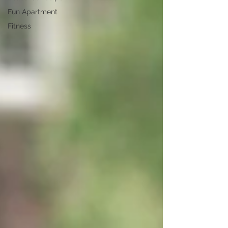
Fun Apartment
Fitness