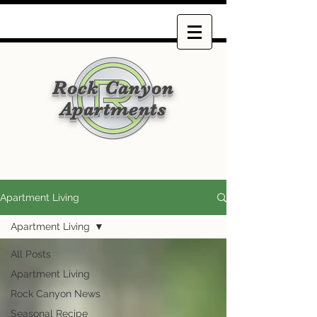
Rock Canyon
Apartments
Apartment Living
Apartment Living
All Posts
Apartment Living
Rock Canyon News
Seasonal Recipe