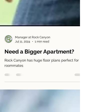
Manager at Rock Canyon
Jul 11, 2024
1 min read
Need a Bigger Apartment?
Rock Canyon has huge floor plans perfect for
roommates