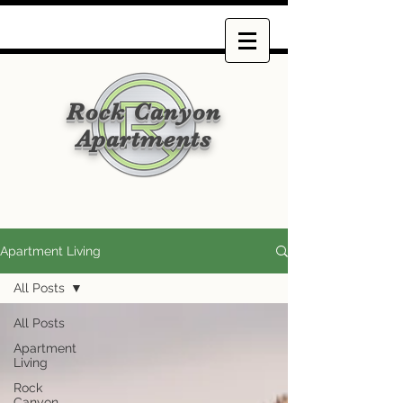
Rock Canyon
Apartments
Apartment Living
All Posts
All Posts
Apartment
Living
Rock
Canyon