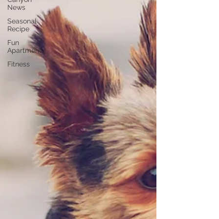
News
Seasonal
Recipe
Fun
Apartment
Fitness