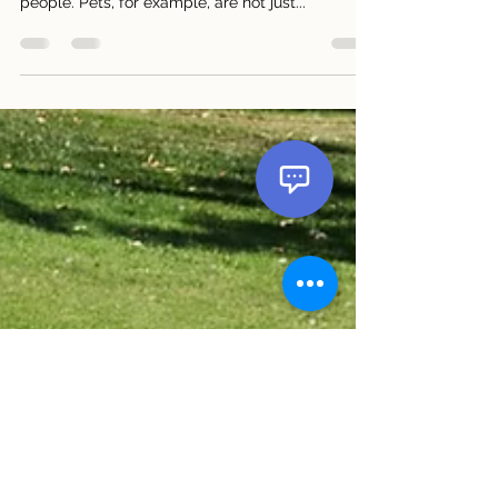
Etiquette Tips for Your Pets and Cars Cars and
pets play important roles in the lives of many
people. Pets, for example, are not just...