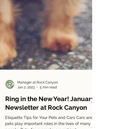
Manager at Rock Canyon
Jan 2, 2023
5 min read
Ring in the New Year! January
Newsletter at Rock Canyon