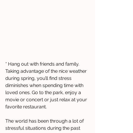
* Hang out with friends and family. 
Taking advantage of the nice weather 
during spring, you’ll find stress 
diminishes when spending time with 
loved ones. Go to the park, enjoy a 
movie or concert or just relax at your 
favorite restaurant. 
The world has been through a lot of 
stressful situations during the past 