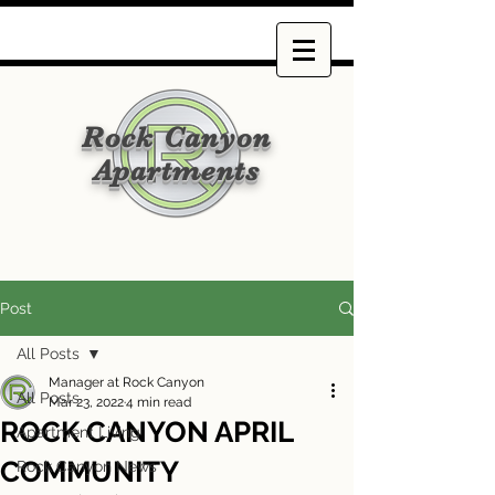
Rock Canyon
Apartments
Post
All Posts
Manager at Rock Canyon
All Posts
Mar 23, 2022
4 min read
ROCK CANYON APRIL
Apartment Living
COMMUNITY
Rock Canyon News