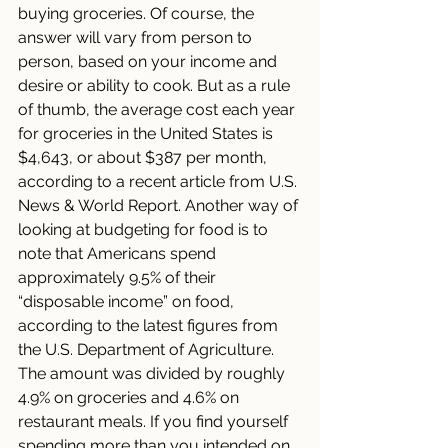
buying groceries. Of course, the 
answer will vary from person to 
person, based on your income and 
desire or ability to cook. But as a rule 
of thumb, the average cost each year 
for groceries in the United States is 
$4,643, or about $387 per month, 
according to a recent article from U.S. 
News & World Report. Another way of 
looking at budgeting for food is to 
note that Americans spend 
approximately 9.5% of their 
“disposable income” on food, 
according to the latest figures from 
the U.S. Department of Agriculture. 
The amount was divided by roughly 
4.9% on groceries and 4.6% on 
restaurant meals. If you find yourself 
spending more than you intended on 