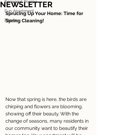
Seasonal Recipe
NEWSLETTER
Fun Apartment
Sprucing Up Your Home: Time for 
Fitness
Spring Cleaning!
Now that spring is here, the birds are 
chirping and flowers are blooming, 
showing off their beauty. With the 
change of seasons, many residents in 
our community want to beautify their 