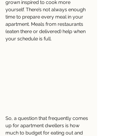
grown inspired to cook more 
yourself. There’s not always enough 
time to prepare every meal in your 
apartment. Meals from restaurants 
(eaten there or delivered) help when 
your schedule is full. 
So, a question that frequently comes 
up for apartment dwellers is how 
much to budget for eating out and 