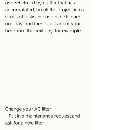
overwhelmed by clutter that has 
accumulated, break the project into a 
series of tasks. Focus on the kitchen 
one day, and then take care of your 
bedroom the next day, for example. 
Change your AC filter 
~ Put in a maintenance request and 
ask for a new filter. 