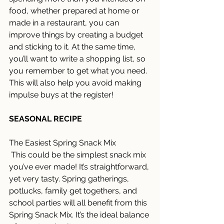
food, whether prepared at home or 
made in a restaurant, you can 
improve things by creating a budget 
and sticking to it. At the same time, 
you’ll want to write a shopping list, so 
you remember to get what you need. 
This will also help you avoid making 
impulse buys at the register! 
SEASONAL RECIPE
The Easiest Spring Snack Mix
 This could be the simplest snack mix 
you’ve ever made! It’s straightforward, 
yet very tasty. Spring gatherings, 
potlucks, family get togethers, and 
school parties will all benefit from this 
Spring Snack Mix. It’s the ideal balance 