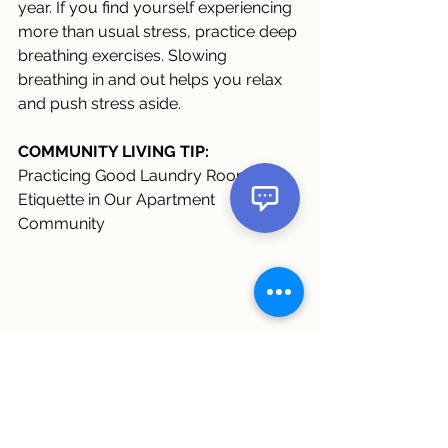
year. If you find yourself experiencing 
more than usual stress, practice deep 
breathing exercises. Slowing 
breathing in and out helps you relax 
and push stress aside.
COMMUNITY LIVING TIP:
Practicing Good Laundry Room 
Etiquette in Our Apartment 
Community 