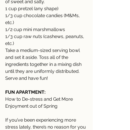
of sweet and salty. 
1 cup pretzel (any shape) 
1/3 cup chocolate candies (M&Ms, 
etc.) 
1/2 cup mini marshmallows 
1/3 cup raw nuts (cashews, peanuts, 
etc.) 
Take a medium-sized serving bowl 
and set it aside. Toss all of the 
ingredients together in a mixing dish 
until they are uniformly distributed. 
Serve and have fun!
FUN APARTMENT:
How to De-stress and Get More 
Enjoyment out of Spring 
If you’ve been experiencing more 
stress lately, there’s no reason for you 