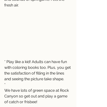
fresh air.
* Play like a kid! Adults can have fun 
with coloring books too. Plus, you get 
the satisfaction of filling in the lines 
and seeing the picture take shape.  
*
We have lots of green space at Rock 
Canyon so get out and play a game 
of catch or frisbee! 