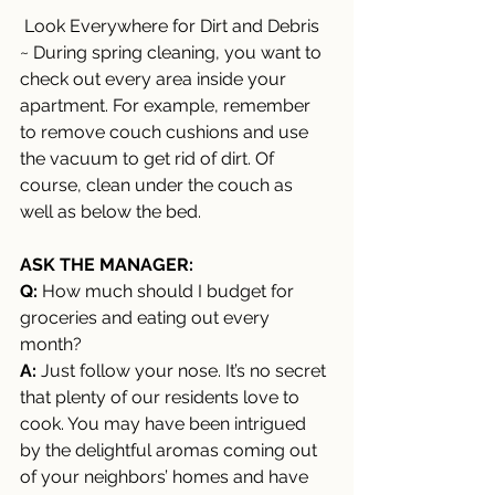
 Look Everywhere for Dirt and Debris 
~ During spring cleaning, you want to 
check out every area inside your 
apartment. For example, remember 
to remove couch cushions and use 
the vacuum to get rid of dirt. Of 
course, clean under the couch as 
well as below the bed. 
ASK THE MANAGER:
Q:
 How much should I budget for 
groceries and eating out every 
month? 
A: 
Just follow your nose. It’s no secret 
that plenty of our residents love to 
cook. You may have been intrigued 
by the delightful aromas coming out 
of your neighbors’ homes and have 