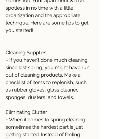
homes too. Your apartment will be 
spotless in no time with a little 
organization and the appropriate 
technique. Here are some tips to get 
you started! 
Cleaning Supplies 
~ If you haven’t done much cleaning 
since last spring, you might have run 
out of cleaning products. Make a 
checklist of items to replenish, such 
as rubber gloves, glass cleaner, 
sponges, dusters, and towels.
Eliminating Clutter 
~ When it comes to spring cleaning, 
sometimes the hardest part is just 
getting started. Instead of feeling 