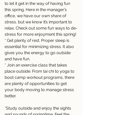
to let it get in the way of having fun 
this spring. Here in the manager’s 
office, we have our own share of 
stress, but we know it’s important to 
relax. Check out some fun ways to de-
stress for more enjoyment this spring! 
* Get plenty of rest. Proper sleep is 
essential for minimizing stress. It also 
gives you the energy to go outside 
and have fun. 
* Join an exercise class that takes 
place outside. From tai chi to yoga to 
boot camp workout programs, there 
are plenty of opportunities to get 
your body moving to manage stress 
better. 
*Study outside and enjoy the sights 
and sounds of springtime. Feel the 