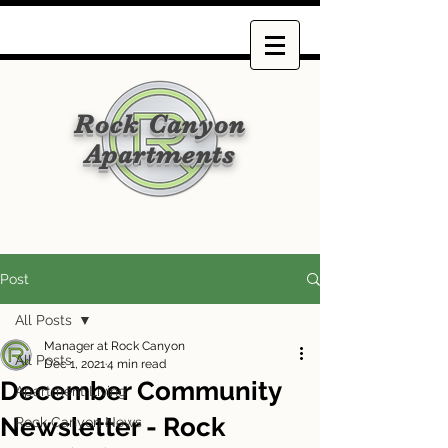
Rock Canyon
Apartments
Post
All Posts
Manager at Rock Canyon
All Posts
Dec 1, 2021
4 min read
December Community
Apartment Living
Newsletter - Rock
Rock Canyon News