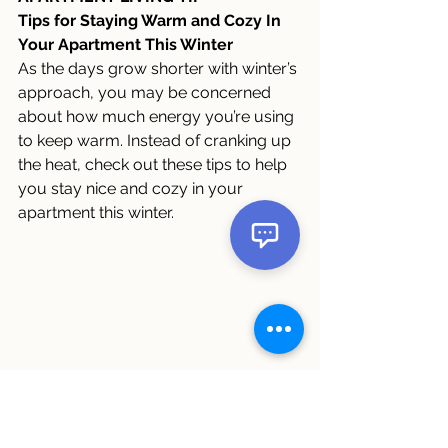
Tips for Staying Warm and Cozy In 
Your Apartment This Winter
As the days grow shorter with winter’s 
approach, you may be concerned 
about how much energy you’re using 
to keep warm. Instead of cranking up 
the heat, check out these tips to help 
you stay nice and cozy in your 
apartment this winter. 