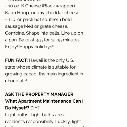
- 10 oz. K Cheese (Black wrapper) 
Kaon Hoop, or any cheddar cheese 
- 1 lb. or pack hot southern bold 
sausage Melt or grate cheese. 
Combine. Shape into balls. Line up on 
a pan. Bake at 325 for 12-15 minutes. 
Enjoy! Happy holidays!! 
FUN FACT
: Hawaii is the only U.S. 
state whose climate is suitable for 
growing cacao, the main ingredient in 
chocolate!
ASK THE PROPERTY MANAGER:
What Apartment Maintenance Can I 
Do Myself?
 DIY?
Light bulbs! Light bulbs are a 
resident's responsibility. Luckily, light 