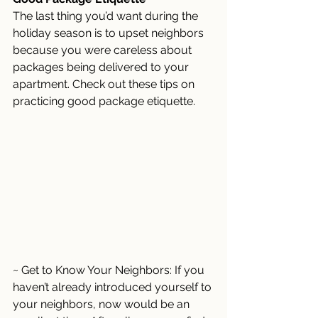
The last thing you’d want during the 
holiday season is to upset neighbors 
because you were careless about 
packages being delivered to your 
apartment. Check out these tips on 
practicing good package etiquette. 
~ Get to Know Your Neighbors: If you 
haven’t already introduced yourself to 
your neighbors, now would be an 