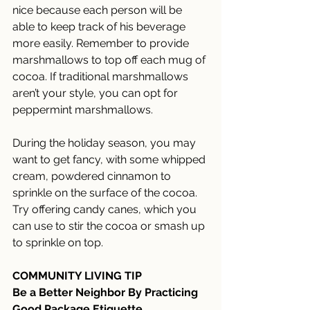
nice because each person will be 
able to keep track of his beverage 
more easily. Remember to provide 
marshmallows to top off each mug of 
cocoa. If traditional marshmallows 
aren’t your style, you can opt for 
peppermint marshmallows. 
During the holiday season, you may 
want to get fancy, with some whipped 
cream, powdered cinnamon to 
sprinkle on the surface of the cocoa. 
Try offering candy canes, which you 
can use to stir the cocoa or smash up 
to sprinkle on top.
COMMUNITY LIVING TIP
Be a Better Neighbor By Practicing 
Good Package Etiquette