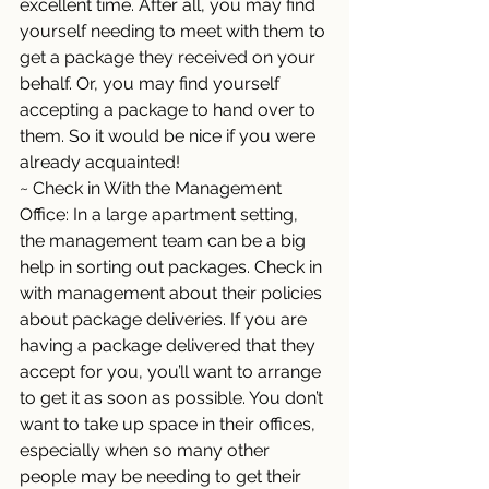
excellent time. After all, you may find 
yourself needing to meet with them to 
get a package they received on your 
behalf. Or, you may find yourself 
accepting a package to hand over to 
them. So it would be nice if you were 
already acquainted! 
~ Check in With the Management 
Office: In a large apartment setting, 
the management team can be a big 
help in sorting out packages. Check in 
with management about their policies 
about package deliveries. If you are 
having a package delivered that they 
accept for you, you’ll want to arrange 
to get it as soon as possible. You don’t 
want to take up space in their offices, 
especially when so many other 
people may be needing to get their 