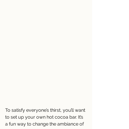
To satisfy everyone’s thirst, you’ll want 
to set up your own hot cocoa bar. It’s 
a fun way to change the ambiance of 