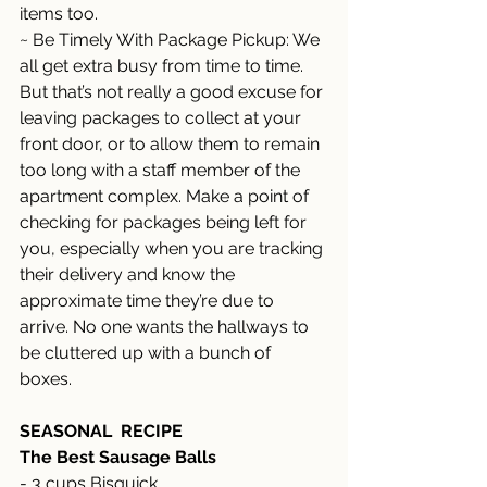
items too. 
~ Be Timely With Package Pickup: We 
all get extra busy from time to time. 
But that’s not really a good excuse for 
leaving packages to collect at your 
front door, or to allow them to remain 
too long with a staff member of the 
apartment complex. Make a point of 
checking for packages being left for 
you, especially when you are tracking 
their delivery and know the 
approximate time they’re due to 
arrive. No one wants the hallways to 
be cluttered up with a bunch of 
boxes. 
SEASONAL  RECIPE
The Best Sausage Balls 
- 3 cups Bisquick 