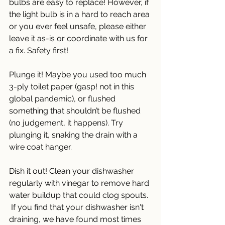
bulbs are easy to replace! However, if 
the light bulb is in a hard to reach area 
or you ever feel unsafe, please either 
leave it as-is or coordinate with us for 
a fix. Safety first! 
Plunge it! Maybe you used too much 
3-ply toilet paper (gasp! not in this 
global pandemic), or flushed 
something that shouldn’t be flushed 
(no judgement, it happens). Try 
plunging it, snaking the drain with a 
wire coat hanger. 
Dish it out! Clean your dishwasher 
regularly with vinegar to remove hard 
water buildup that could clog spouts. 
 If you find that your dishwasher isn't 
draining, we have found most times 