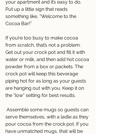
your apartment and it’s easy to do. 
Put up a little sign that reads 
something like, “Welcome to the 
Cocoa Bar!” 
If you’re too busy to make cocoa 
from scratch, that’s not a problem. 
Get out your crock pot and fill it with 
water or milk, and then add hot cocoa 
powder from a box or packets. The 
crock pot will keep this beverage 
piping hot for as long as your guests 
are hanging out with you. Keep it on 
the “low” setting for best results.
 Assemble some mugs so guests can 
serve themselves, with a ladle as they 
pour cocoa from the crock pot. If you 
have unmatched mugs, that will be 