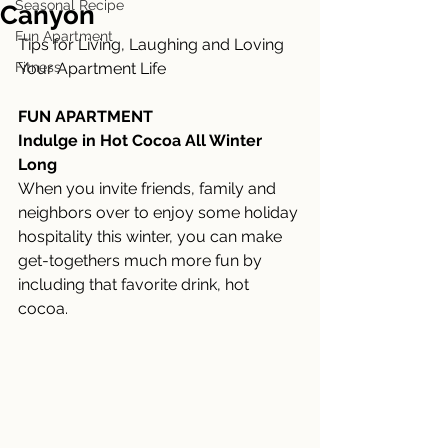
Seasonal Recipe
Canyon
Fun Apartment
Tips for Living, Laughing and Loving 
Fitness
Your Apartment Life
FUN APARTMENT
Indulge in Hot Cocoa All Winter 
Long
When you invite friends, family and 
neighbors over to enjoy some holiday 
hospitality this winter, you can make 
get-togethers much more fun by 
including that favorite drink, hot 
cocoa. 