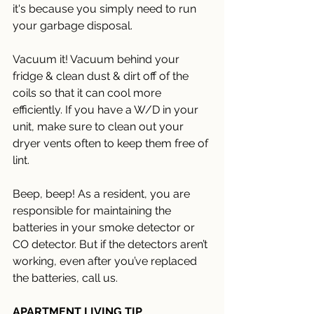
it's because you simply need to run 
your garbage disposal.  
Vacuum it! Vacuum behind your 
fridge & clean dust & dirt off of the 
coils so that it can cool more 
efficiently. If you have a W/D in your 
unit, make sure to clean out your 
dryer vents often to keep them free of 
lint. 
Beep, beep! As a resident, you are 
responsible for maintaining the 
batteries in your smoke detector or 
CO detector. But if the detectors aren’t 
working, even after you’ve replaced 
the batteries, call us.
APARTMENT LIVING TIP