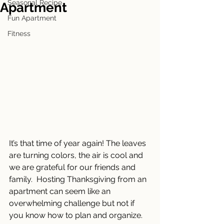
Seasonal Recipe
Apartment
Fun Apartment
Fitness
It’s that time of year again! The leaves 
are turning colors, the air is cool and 
we are grateful for our friends and 
family.  Hosting Thanksgiving from an 
apartment can seem like an 
overwhelming challenge but not if 
you know how to plan and organize.