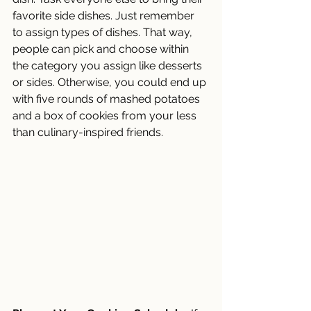
favorite side dishes. Just remember 
to assign types of dishes. That way, 
people can pick and choose within 
the category you assign like desserts 
or sides. Otherwise, you could end up 
with five rounds of mashed potatoes 
and a box of cookies from your less 
than culinary-inspired friends. 