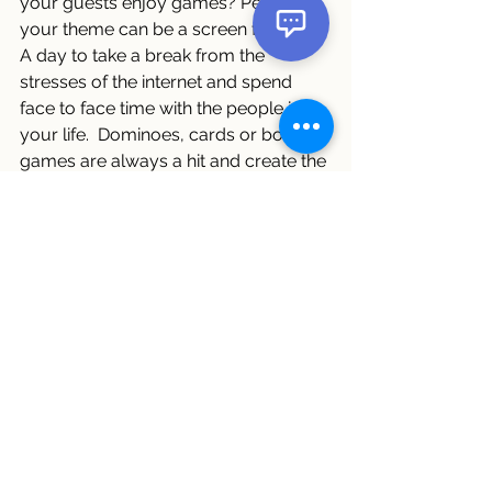
your guests enjoy games? Perhaps 
your theme can be a screen free day! 
A day to take a break from the 
stresses of the internet and spend 
face to face time with the people in 
your life.  Dominoes, cards or board 
games are always a hit and create the 
best memories of a fun time spent 
together.