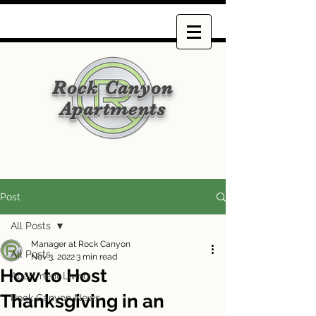
Rock Canyon
Apartments
Post
All Posts
Manager at Rock Canyon
All Posts
Nov 3, 2022
3 min read
How to Host
Apartment Living
Thanksgiving in an
Rock Canyon News