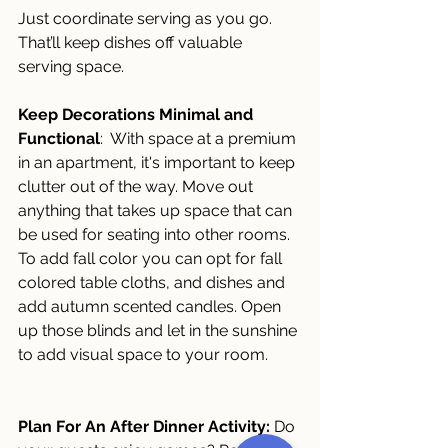
Just coordinate serving as you go. 
That’ll keep dishes off valuable 
serving space.
Keep Decorations Minimal and 
Functional
:  With space at a premium 
in an apartment, it's important to keep 
clutter out of the way. Move out 
anything that takes up space that can 
be used for seating into other rooms.  
To add fall color you can opt for fall 
colored table cloths, and dishes and 
add autumn scented candles. Open 
up those blinds and let in the sunshine 
to add visual space to your room.
Plan For An After Dinner Activity:
 Do 