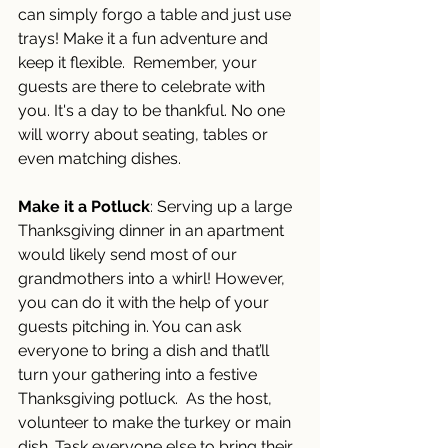
can simply forgo a table and just use 
trays! Make it a fun adventure and 
keep it flexible.  Remember, your 
guests are there to celebrate with 
you. It's a day to be thankful. No one 
will worry about seating, tables or 
even matching dishes. 
Make it a Potluck
: Serving up a large 
Thanksgiving dinner in an apartment 
would likely send most of our 
grandmothers into a whirl! However, 
you can do it with the help of your 
guests pitching in. You can ask 
everyone to bring a dish and that’ll 
turn your gathering into a festive 
Thanksgiving potluck.  As the host, 
volunteer to make the turkey or main 
dish. Task everyone else to bring their 