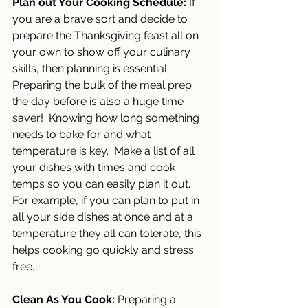
Plan out Your Cooking Schedule:
 If 
you are a brave sort and decide to 
prepare the Thanksgiving feast all on 
your own to show off your culinary 
skills, then planning is essential. 
Preparing the bulk of the meal prep 
the day before is also a huge time 
saver!  Knowing how long something 
needs to bake for and what 
temperature is key.  Make a list of all 
your dishes with times and cook 
temps so you can easily plan it out. 
For example, if you can plan to put in 
all your side dishes at once and at a 
temperature they all can tolerate, this 
helps cooking go quickly and stress 
free.
Clean As You Cook: 
Preparing a 