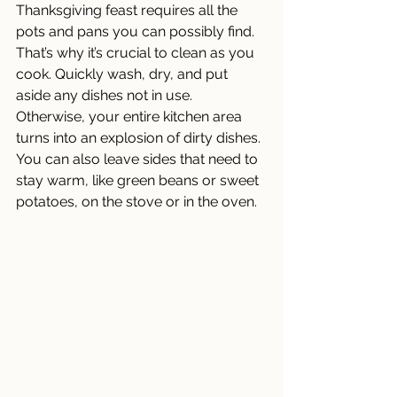
Thanksgiving feast requires all the 
pots and pans you can possibly find. 
That’s why it’s crucial to clean as you 
cook. Quickly wash, dry, and put 
aside any dishes not in use. 
Otherwise, your entire kitchen area 
turns into an explosion of dirty dishes. 
You can also leave sides that need to 
stay warm, like green beans or sweet 
potatoes, on the stove or in the oven. 