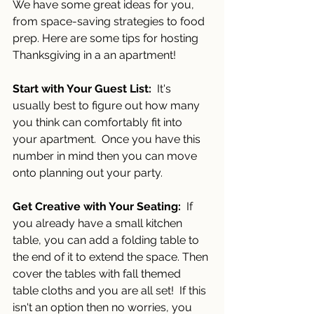
We have some great ideas for you, 
from space-saving strategies to food 
prep. Here are some tips for hosting 
Thanksgiving in a an apartment!
Start with Your Guest List:
  It's 
usually best to figure out how many 
you think can comfortably fit into 
your apartment.  Once you have this 
number in mind then you can move 
onto planning out your party.
Get Creative with Your Seating:
  If 
you already have a small kitchen 
table, you can add a folding table to 
the end of it to extend the space. Then 
cover the tables with fall themed 
table cloths and you are all set!  If this 
isn't an option then no worries, you 